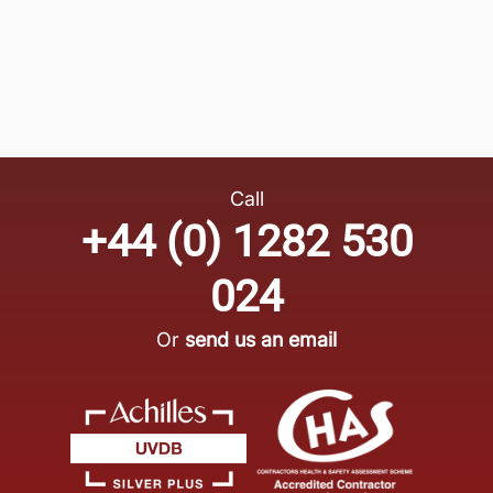
Call
+44 (0) 1282 530
024
Or
send us an email